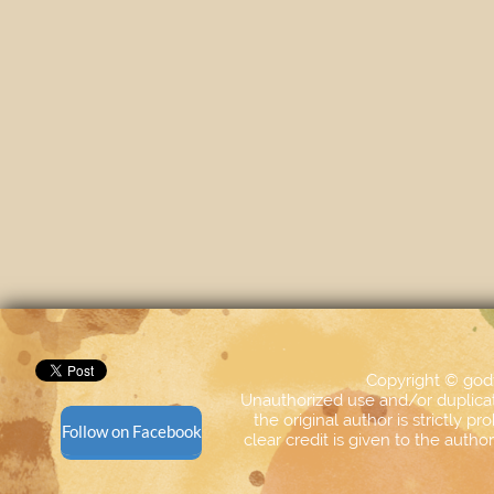
Copyright © god
Unauthorized use and/or duplicati
the original author is strictly p
Follow on Facebook
clear credit is given to the aut