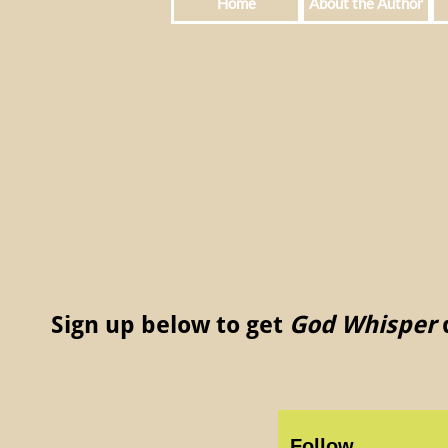
Home
About the Author
Sign up below to get
God Whisper
d