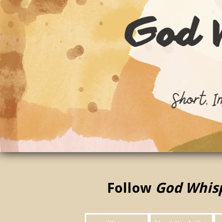
Follow
God Whis